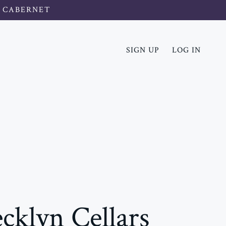
 CABERNET
SIGN UP
LOG IN
cklyn Cellars