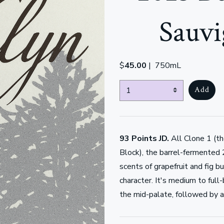
Sauvi
$
45.00
|
750mL
Select Quantity
Add
93 Points JD.
All Clone 1 (t
Block), the barrel-fermented
scents of grapefruit and fig 
character. It's medium to full
the mid-palate, followed by a 