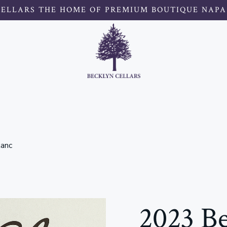
CELLARS THE HOME OF PREMIUM BOUTIQUE NAPA
lanc
2023 Be