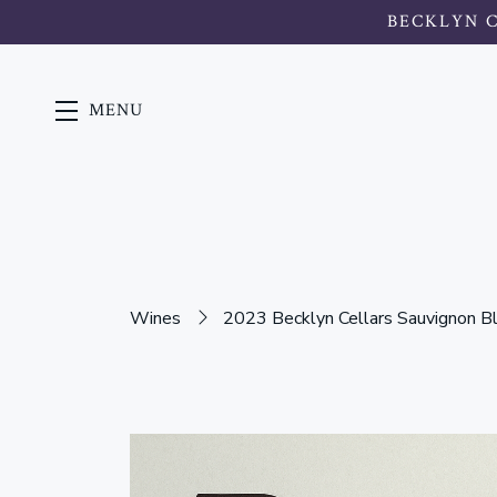
BECKLYN 
MENU
Skip to main content
Wines
2023 Becklyn Cellars Sauvignon B