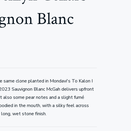
gnon Blanc
he same clone planted in Mondavi's To Kalon I
 2023 Sauvignon Blanc McGah delivers upfront
but also some pear notes and a slight fumé
-bodied in the mouth, with a silky feel across
long, wet stone finish.